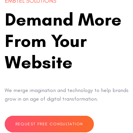
EMBTEL SOLUTIONS
Demand More
From Your
Website
We merge imagination and technology to help brands
grow in an age of digital transformation.
REQUEST FREE CONSULTATION